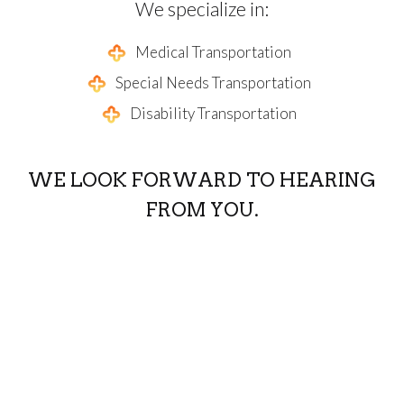
We specialize in:
Medical Transportation
Special Needs Transportation
Disability Transportation
WE LOOK FORWARD TO HEARING
FROM YOU.