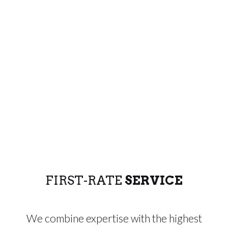
FIRST-RATE
SERVICE
We combine expertise with the highest