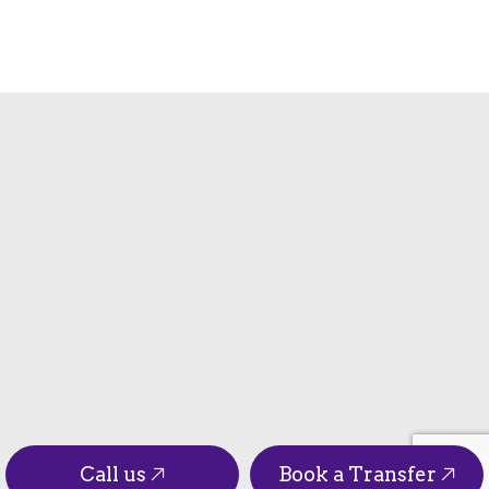
Call us
Book a Transfer