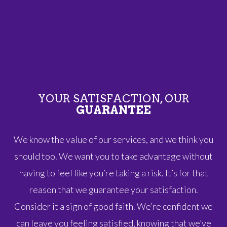
YOUR SATISFACTION, OUR
GUARANTEE
We know the value of our services, and we think you
should too. We want you to take advantage without
having to feel like you’re taking a risk. It’s for that
reason that we guarantee your satisfaction.
Consider it a sign of good faith. We’re confident we
can leave you feeling satisfied, knowing that we’ve