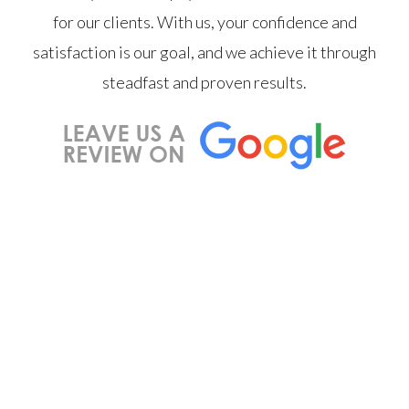
for our clients. With us, your confidence and
satisfaction is our goal, and we achieve it through
steadfast and proven results.