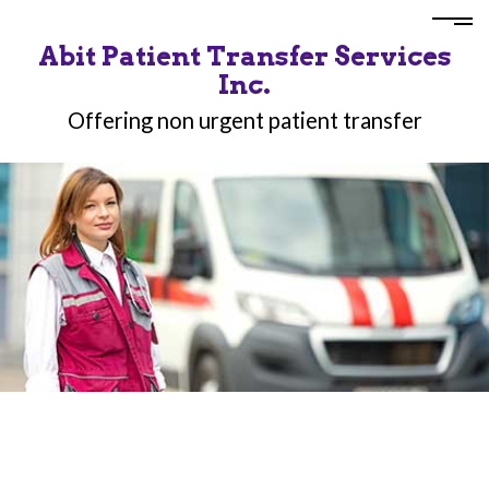
Abit Patient Transfer Services
Inc.
Offering non urgent patient transfer