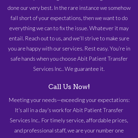
done our very best. In the rare instance we somehow
fall short of your expectations, then we want to do
everything we can to fix the issue. Whatever it may
entail. Reach out to us, and we’ll strive to make sure
you are happy with our services. Rest easy. You’re in
safe hands when you choose Abit Patient Transfer
Services Inc.. We guarantee it.
Call Us Now!
Meeting your needs—exceeding your expectations:
It’s all in a day’s work for Abit Patient Transfer
Services Inc.. For timely service, affordable prices,
and professional staff, we are your number one