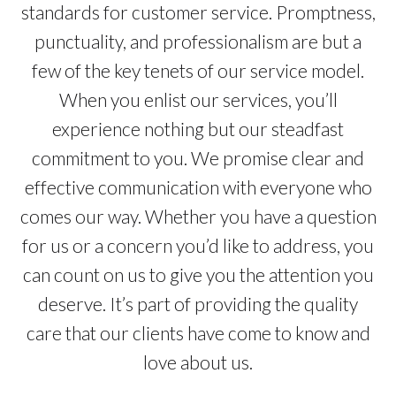
standards for customer service. Promptness,
punctuality, and professionalism are but a
few of the key tenets of our service model.
When you enlist our services, you’ll
experience nothing but our steadfast
commitment to you. We promise clear and
effective communication with everyone who
comes our way. Whether you have a question
for us or a concern you’d like to address, you
can count on us to give you the attention you
deserve. It’s part of providing the quality
care that our clients have come to know and
love about us.