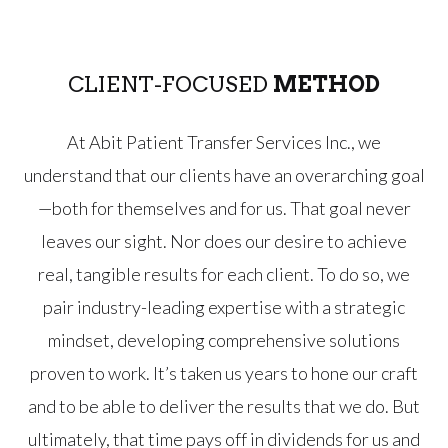
CLIENT-FOCUSED
METHOD
At Abit Patient Transfer Services Inc., we
understand that our clients have an overarching goal
—both for themselves and for us. That goal never
leaves our sight. Nor does our desire to achieve
real, tangible results for each client. To do so, we
pair industry-leading expertise with a strategic
mindset, developing comprehensive solutions
proven to work. It’s taken us years to hone our craft
and to be able to deliver the results that we do. But
ultimately, that time pays off in dividends for us and