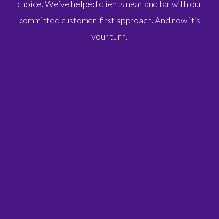
choice. We’ve helped clients near and far with our
committed customer-first approach. And now it’s
your turn.